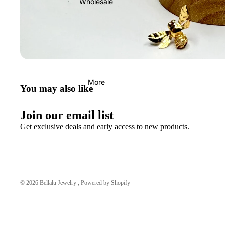
Wholesale
More
You may also like
Join our email list
Get exclusive deals and early access to new products.
© 2026
Bellalu Jewelry
,
Powered by Shopify