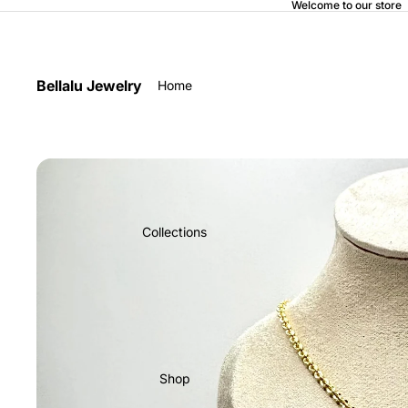
Welcome to our store
Bellalu Jewelry
Home
Collections
Shop