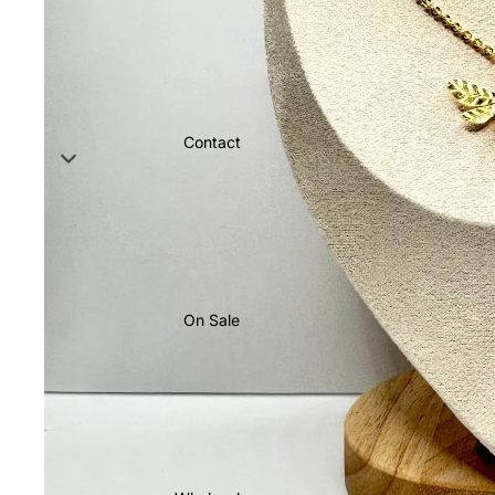
Contact
On Sale