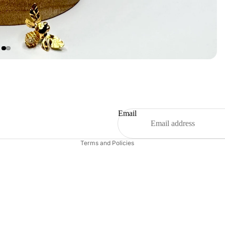
Refund policy
Privacy policy
Terms of service
Shipping policy
Email
Contact information
Terms and Policies