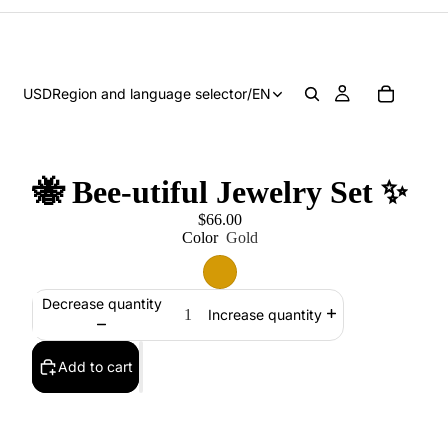
USD
Region and language selector
/
EN
🐝 Bee-utiful Jewelry Set ✨
$66.00
Color
Gold
Decrease quantity
Increase quantity
Add to cart