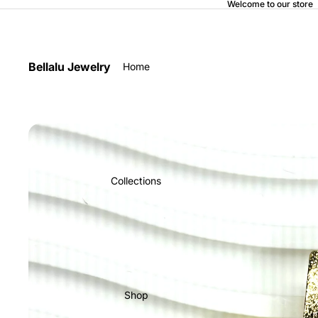
Welcome to our store
Bellalu Jewelry
Home
Collections
Shop