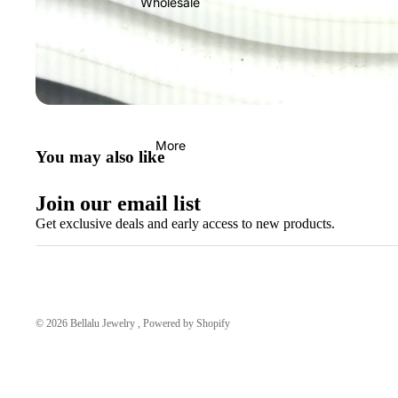
Wholesale
More
You may also like
Join our email list
Get exclusive deals and early access to new products.
© 2026
Bellalu Jewelry
,
Powered by Shopify