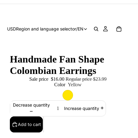
USD
Region and language selector
/
EN
Handmade Fan Shape
Colombian Earrings
Sale price
$16.00
Regular price
$23.99
Color
Yellow
Decrease quantity
Increase quantity
Add to cart