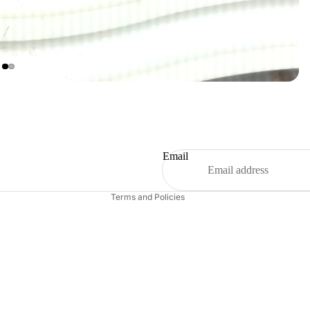
Refund policy
Privacy policy
Terms of service
Shipping policy
Email
Contact information
Terms and Policies