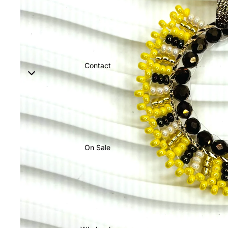
Contact
On Sale