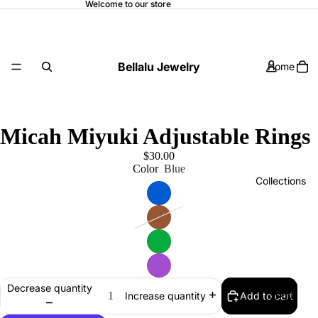
Welcome to our store
Bellalu Jewelry
Home
Micah Miyuki Adjustable Rings
$30.00
Color
Blue
Collections
Decrease quantity
Shop
Add to cart
Increase quantity