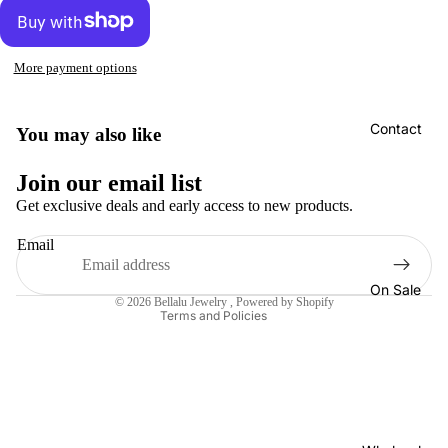
More payment options
Contact
You may also like
Refund policy
Join our email list
Privacy policy
Get exclusive deals and early access to new products.
Terms of service
Email
Shipping policy
Contact information
On Sale
© 2026
Bellalu Jewelry
,
Powered by Shopify
Terms and Policies