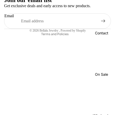
Join our email list
Privacy policy
Get exclusive deals and early access to new products.
Terms of service
Email
Shipping policy
Contact information
© 2026
Bellalu Jewelry
,
Powered by Shopify
Contact
Terms and Policies
On Sale