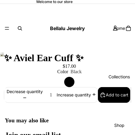
Welcome to our store
Bellalu Jewelry
Home
✨ Aviel Ear Cuff ✨
$17.00
Color
Black
Collections
Decrease quantity
Add to cart
Increase quantity
You may also like
Shop
Refund policy