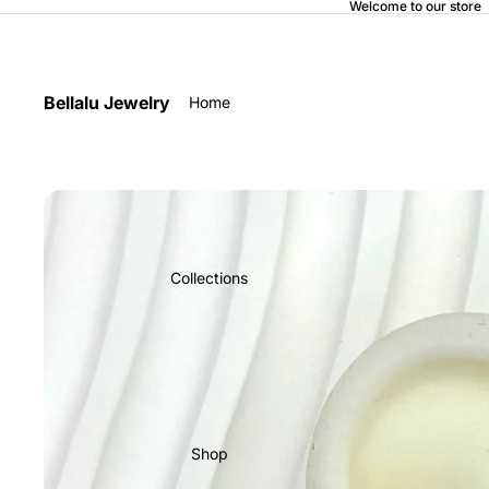
Welcome to our store
Bellalu Jewelry
Home
Collections
Shop