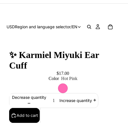
USD
Region and language selector
/
EN
✨ Karmiel Miyuki Ear
Cuff
$17.00
Color
Hot Pink
Decrease quantity
Increase quantity
Add to cart