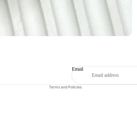
Refund policy
Privacy policy
Terms of service
Shipping policy
Email
Contact information
Terms and Policies