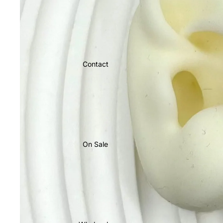
Contact
On Sale