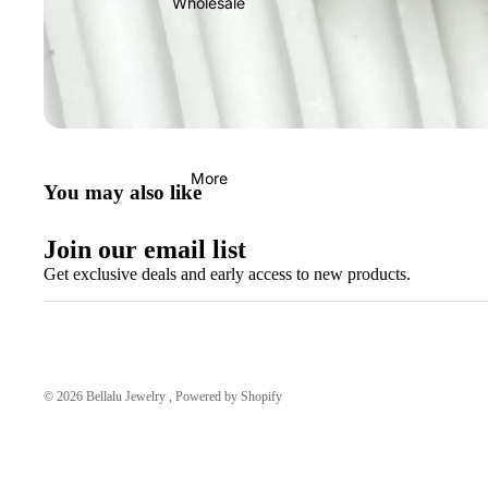
Wholesale
More
You may also like
Join our email list
Get exclusive deals and early access to new products.
© 2026
Bellalu Jewelry
,
Powered by Shopify